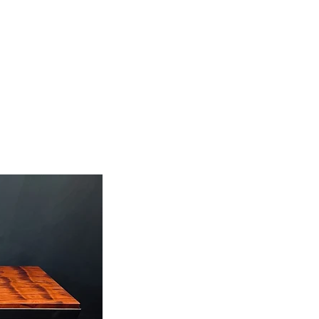
ABOUT
CONTACT
BLOG