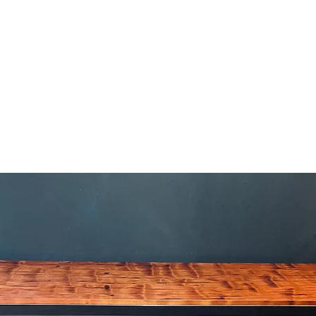
HOME
APPROACH
BESPOKE PROCESS
PROJECTS
PORTFOLIO
SHOP